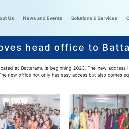
out Us
News and Events
Solutions & Services
C
ves head office to Batt
located at Battaramulla beginning 2023. The new address i
 The new office not only has easy access but also comes eq