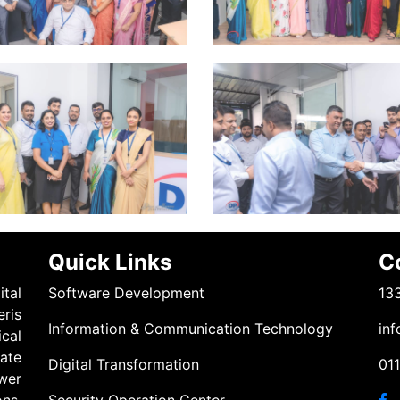
Quick Links
C
tal
Software Development
133
eris
Information & Communication Technology
inf
cal
ate
Digital Transformation
01
wer