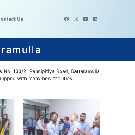
ontact Us
aramulla
s No. 133/2, Pannipitiya Road, Battaramulla
uipped with many new facilities.