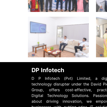
DP Infotech
D P Infotech (Pvt) Limited, a digi
technology disrupter under the David Pi
Group, offers cost-effective, practi
Digital Technology Solutions. Passion
about driving innovation, we empo