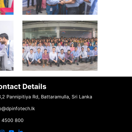
ontact Details
,2 Pannipitiya Rd, Battaramulla, Sri Lanka
o@dpinfotech.lk
1 4500 800