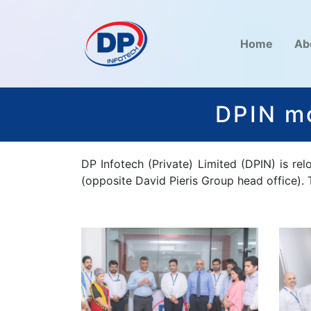
Home
Ab
DPIN mo
DP Infotech (Private) Limited (DPIN) is re
(opposite David Pieris Group head office).